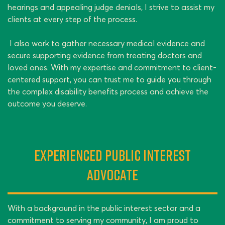
hearings and appealing judge denials, I strive to assist my
clients at every step of the process.
I also work to gather necessary medical evidence and
secure supporting evidence from treating doctors and
loved ones. With my expertise and commitment to client-
centered support, you can trust me to guide you through
the complex disability benefits process and achieve the
outcome you deserve.
Experienced Public Interest
Advocate
With a background in the public interest sector and a
commitment to serving my community, I am proud to