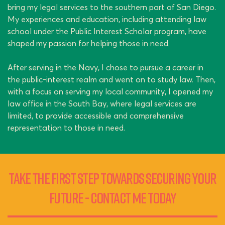
bring my legal services to the southern part of San Diego.
My experiences and education, including attending law
school under the Public Interest Scholar program, have
shaped my passion for helping those in need.
After serving in the Navy, I chose to pursue a career in
the public-interest realm and went on to study law. Then,
with a focus on serving my local community, I opened my
law office in the South Bay, where legal services are
limited, to provide accessible and comprehensive
representation to those in need.
Take the First Step Towards Securing Your
Future - Contact Me Today