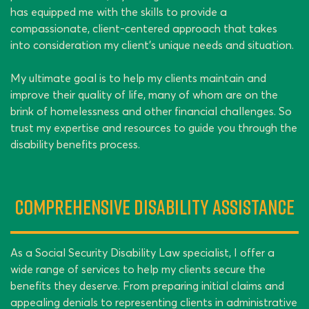
has equipped me with the skills to provide a
compassionate, client-centered approach that takes
into consideration my client’s unique needs and situation.
My ultimate goal is to help my clients maintain and
improve their quality of life, many of whom are on the
brink of homelessness and other financial challenges. So
trust my expertise and resources to guide you through the
disability benefits process.
Comprehensive Disability Assistance
As a Social Security Disability Law specialist, I offer a
wide range of services to help my clients secure the
benefits they deserve. From preparing initial claims and
appealing denials to representing clients in administrative