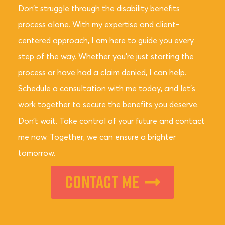
Don’t struggle through the disability benefits
process alone. With my expertise and client-
centered approach, I am here to guide you every
step of the way. Whether you’re just starting the
process or have had a claim denied, I can help.
Schedule a consultation with me today, and let’s
work together to secure the benefits you deserve.
Don’t wait. Take control of your future and contact
me now. Together, we can ensure a brighter
tomorrow.
Contact Me