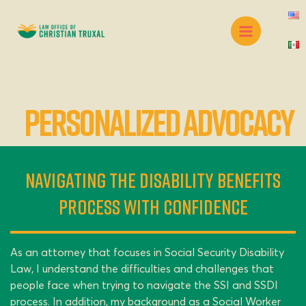
Skip
Main
to
Menu
content
Personalized Advocacy
Navigating the Disability Benefits
Process with Confidence
As an attorney that focuses in Social Security Disability
Law, I understand the difficulties and challenges that
people face when trying to navigate the SSI and SSDI
process. In addition, my background as a Social Worker